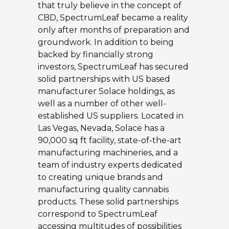
that truly believe in the concept of
CBD, SpectrumLeaf became a reality
only after months of preparation and
groundwork. In addition to being
backed by financially strong
investors, SpectrumLeaf has secured
solid partnerships with US based
manufacturer Solace holdings, as
well as a number of other well-
established US suppliers. Located in
Las Vegas, Nevada, Solace has a
90,000 sq ft facility, state-of-the-art
manufacturing machineries, and a
team of industry experts dedicated
to creating unique brands and
manufacturing quality cannabis
products. These solid partnerships
correspond to SpectrumLeaf
accessing multitudes of possibilities