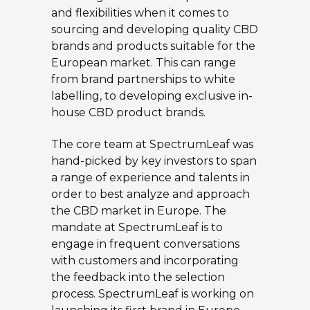
and flexibilities when it comes to
sourcing and developing quality CBD
brands and products suitable for the
European market. This can range
from brand partnerships to white
labelling, to developing exclusive in-
house CBD product brands.
The core team at SpectrumLeaf was
hand-picked by key investors to span
a range of experience and talents in
order to best analyze and approach
the CBD market in Europe. The
mandate at SpectrumLeaf is to
engage in frequent conversations
with customers and incorporating
the feedback into the selection
process. SpectrumLeaf is working on