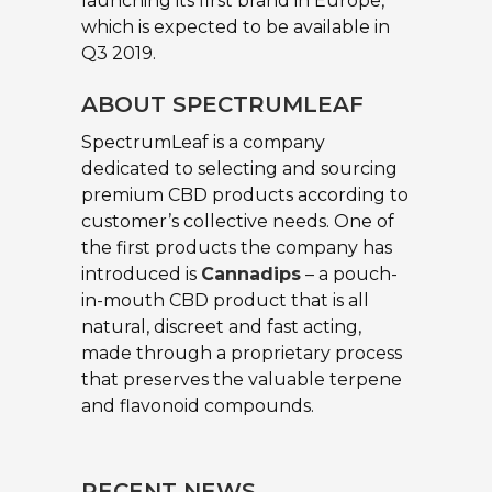
launching its first brand in Europe,
which is expected to be available in
Q3 2019.
ABOUT SPECTRUMLEAF
SpectrumLeaf is a company
dedicated to selecting and sourcing
premium CBD products according to
customer’s collective needs. One of
the first products the company has
introduced is
Cannadips
– a pouch-
in-mouth CBD product that is all
natural, discreet and fast acting,
made through a proprietary process
that preserves the valuable terpene
and flavonoid compounds.
RECENT NEWS