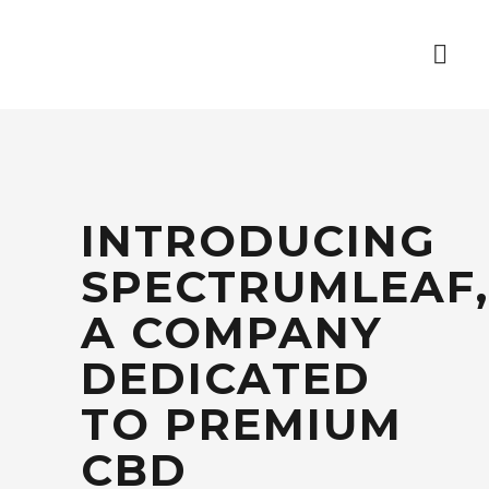
INTRODUCING
SPECTRUMLEAF,
A COMPANY
DEDICATED
TO PREMIUM
CBD