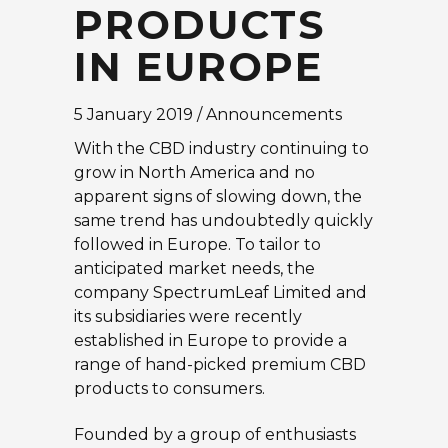
PRODUCTS
IN EUROPE
5 January 2019 / Announcements
With the CBD industry continuing to
grow in North America and no
apparent signs of slowing down, the
same trend has undoubtedly quickly
followed in Europe. To tailor to
anticipated market needs, the
company SpectrumLeaf Limited and
its subsidiaries were recently
established in Europe to provide a
range of hand-picked premium CBD
products to consumers.
Founded by a group of enthusiasts