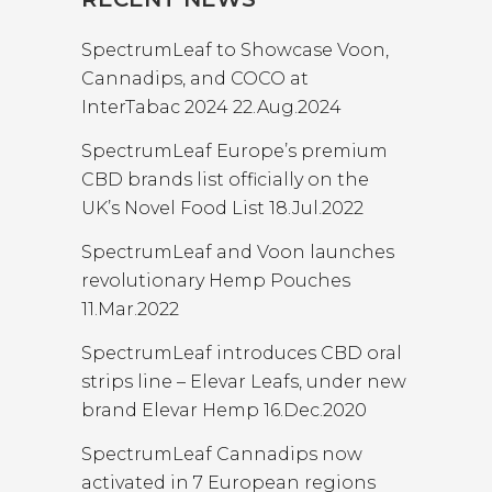
SpectrumLeaf to Showcase Voon,
Cannadips, and COCO at
InterTabac 2024
22.Aug.2024
SpectrumLeaf Europe’s premium
CBD brands list officially on the
UK’s Novel Food List
18.Jul.2022
SpectrumLeaf and Voon launches
revolutionary Hemp Pouches
11.Mar.2022
SpectrumLeaf introduces CBD oral
strips line – Elevar Leafs, under new
brand Elevar Hemp
16.Dec.2020
SpectrumLeaf Cannadips now
activated in 7 European regions