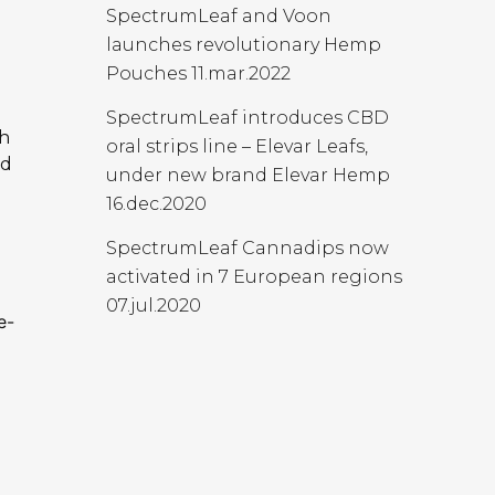
SpectrumLeaf and Voon
launches revolutionary Hemp
Pouches
11.mar.2022
d
SpectrumLeaf introduces CBD
ch
oral strips line – Elevar Leafs,
nd
under new brand Elevar Hemp
16.dec.2020
SpectrumLeaf Cannadips now
activated in 7 European regions
07.jul.2020
e-