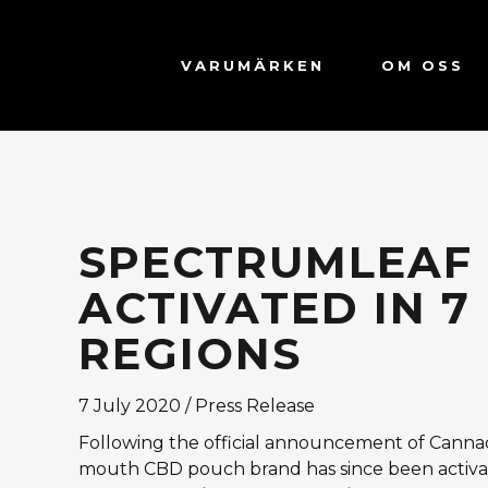
VARUMÄRKEN
OM OSS
SPECTRUMLEAF
ACTIVATED IN 
REGIONS
7 July 2020 / Press Release
Following the official announcement of Cannad
mouth CBD pouch brand has since been activa