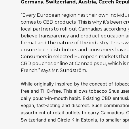
Germany, Switzerland, Austria, Czech Repub
“Every European region has their own individu
comes to CBD products. This is why it’s been c
local partners to roll out Cannadips accordin
believe transparency and product education ar
format and the nature of the industry. This is 
ensure both distributors and consumers have 
Consumers in selected European markets that 
CBD pouches online at
Cannadips.eu
, which is
French.” says Mr. Sundström.
While originally inspired by the concept of toba
free and THC-free. This allows tobacco Snus users
daily pouch-in-mouth habit. Existing CBD enthusias
vegan, fast-acting and discreet. Such combinatio
assortment of retail outlets to carry Cannadips. 
Switzerland and Circle K in Estonia, to smaller s