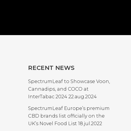
RECENT NEWS
SpectrumLeaf to Showcase Voon,
Cannadips, and COCO at
InterTabac 2024
22.aug.2024
SpectrumLeaf Europe’s premium
CBD brands list officially on the
UK’s Novel Food List
18.jul.2022