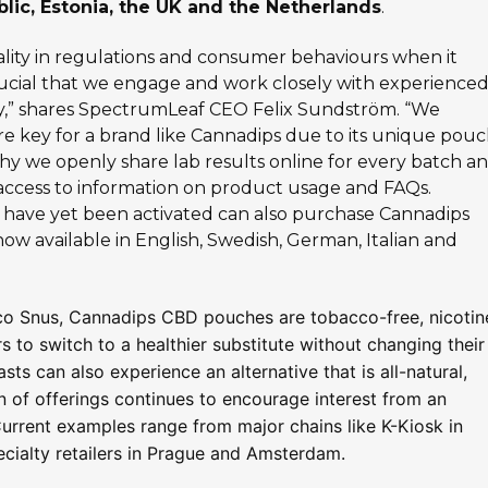
lic, Estonia, the UK and the Netherlands
.
ality in regulations and consumer behaviours when it
rucial that we engage and work closely with experience
gly,” shares SpectrumLeaf CEO Felix Sundström. “We
e key for a brand like Cannadips due to its unique pou
why we openly share lab results online for every batch a
access to information on product usage and FAQs.
have yet been activated can also purchase Cannadips
 now available in English, Swedish, German, Italian and
cco Snus, Cannadips CBD pouches are tobacco-free, nicotin
 to switch to a healthier substitute without changing their
ts can also experience an alternative that is all-natural,
n of offerings continues to encourage interest from an
Current examples range from major chains like K-Kiosk in
pecialty retailers in Prague and Amsterdam.