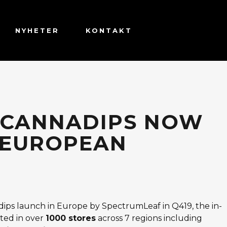
NYHETER
KONTAKT
 CANNADIPS NOW
7 EUROPEAN
ips launch in Europe by SpectrumLeaf in Q419, the in-
ted in over
1000 stores
across 7 regions including